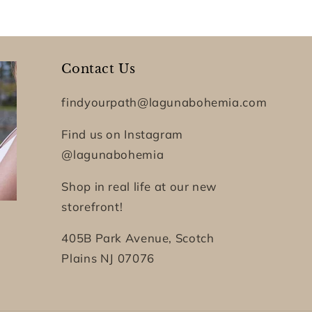
Contact Us
findyourpath@lagunabohemia.com
Find us on Instagram
@lagunabohemia
Shop in real life at our new
storefront!
405B Park Avenue, Scotch
Plains NJ 07076