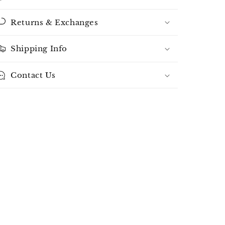
Returns & Exchanges
Shipping Info
Contact Us