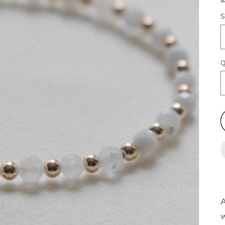
S
Q
A
w