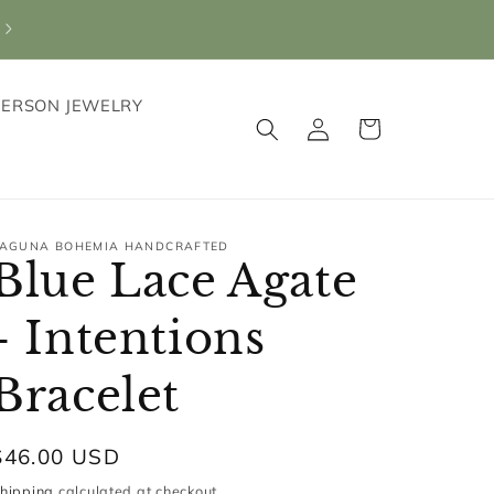
PERSON JEWELRY
Log
Cart
in
AGUNA BOHEMIA HANDCRAFTED
Blue Lace Agate
- Intentions
Bracelet
Regular
$46.00 USD
price
hipping
calculated at checkout.