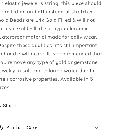
n elastic jeweler's string, this piece should
e rolled on and off instead of stretched.
old Beads are 14k Gold Filled & will not
arnish. Gold Filled is a hypoallergenic,
aterproof material made for daily wear.
espite these qualities, it's still important
o handle with care. It is recommended that
you remove any type of gold or gemstone
ewelry in salt and chlorine water due to
heir corrosive properties. Available in 5
izes.
Share
Product Care