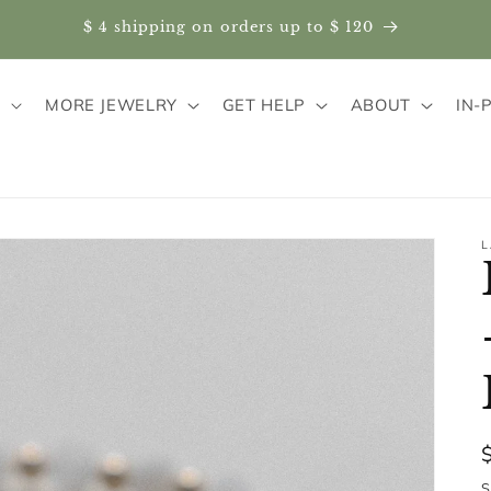
$ 4 shipping on orders up to $ 120
S
MORE JEWELRY
GET HELP
ABOUT
IN-
L
S