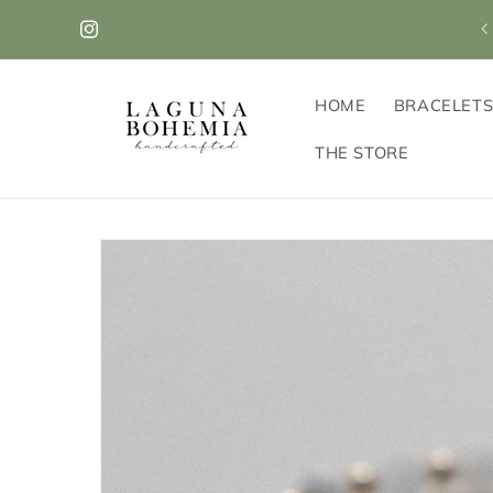
Skip to
VISIT OUR NEW STOREFRONT! 405B Park Ave in
content
Scotch Plains!
Instagram
HOME
BRACELET
THE STORE
Skip to
product
information