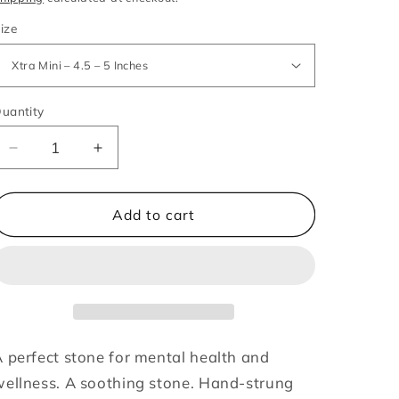
ize
uantity
Decrease
Increase
quantity
quantity
for
for
Blue
Blue
Add to cart
Lace
Lace
Agate
Agate
-
-
Intentions
Intentions
Bracelet
Bracelet
 perfect stone for mental health and
ellness. A soothing stone. Hand-strung