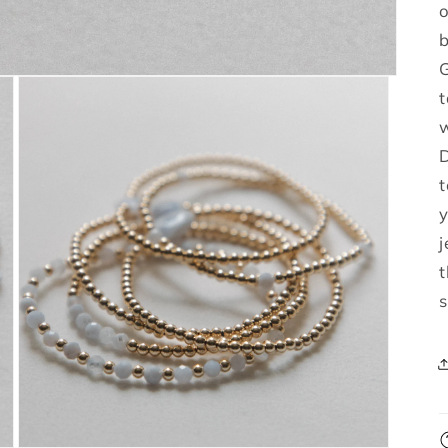
o
b
G
t
w
D
t
j
t
s