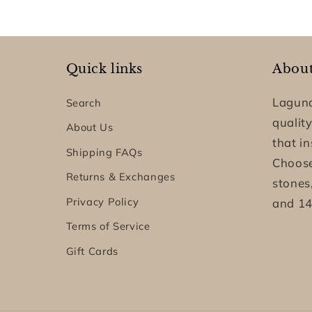
Quick links
Abou
Laguna
Search
quality
About Us
that i
Shipping FAQs
Choose
Returns & Exchanges
stones
Privacy Policy
and 14
Terms of Service
Gift Cards