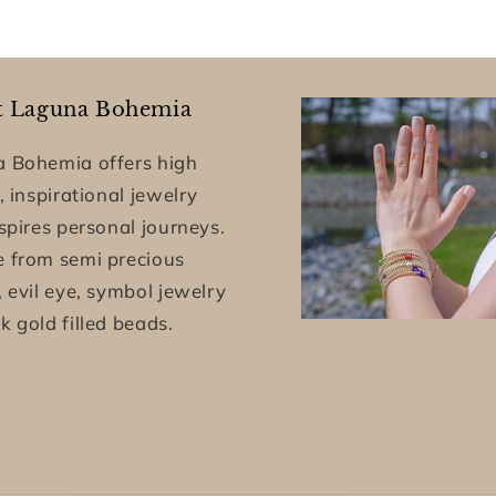
t Laguna Bohemia
 Bohemia offers high
, inspirational jewelry
nspires personal journeys.
 from semi precious
, evil eye, symbol jewelry
k gold filled beads.